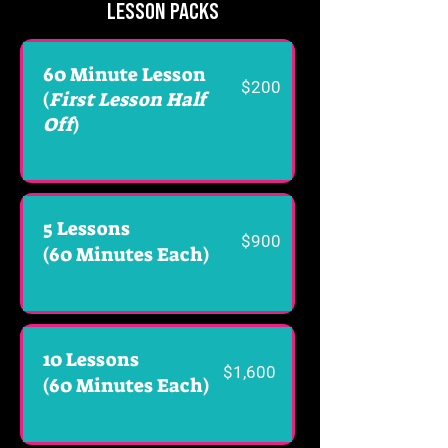
LESSON PACKS
60 Minute Lesson
$200
(
First Lesson Half
Off
)
5 Lessons
$900
(60 Minutes Each)
10 Lessons
$1,600
(60 Minutes Each)