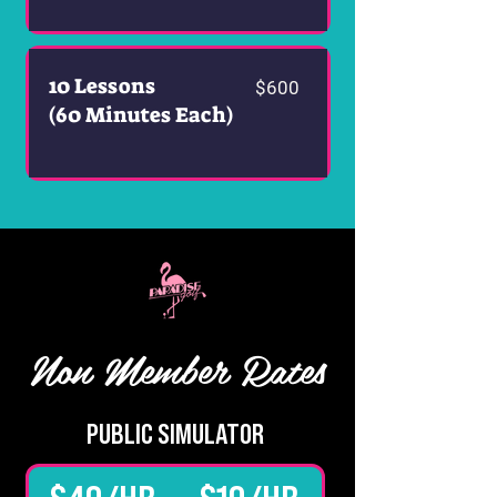
10 Lessons
$600
(60 Minutes Each)
Non Member Rates
PUBLIC SIMULATOR