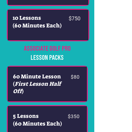
10 Lessons
$750
(60 Minutes Each)
ASSOCIATE GOLF PRO
LESSON PACKS
60 Minute Lesson
$80
(
First Lesson Half
Off
)
5 Lessons
$350
(60 Minutes Each)