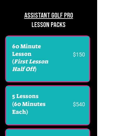
ASSISTANT GOLF PRO
LESSON PACKS
60 Minute
Lesson
$150
(
First Lesson
Half Off
)
5 Lessons
(60 Minutes
$540
Each)