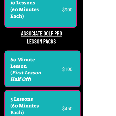
10 Lessons
(60 Minutes
$900
Each)
ASSOCIATE GOLF PRO
LESSON PACKS
60 Minute
Lesson
$100
(
First Lesson
Half Off
)
5 Lessons
(60 Minutes
$450
Each)