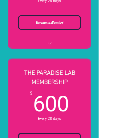
Every 28 days
Become a Member
*All New Signups Get A Free
Hour Lesson w/ Head Pro*
8 Simulator Hours
THE PARADISE LAB
50% OFF Simulator After
MEMBERSHIP
Credits Are Used
600$
$
600
Waived Guest Fees for your
Kids (18 and Younger)
FREE Standing Tee Time at
Local Golf Courses
Every 28 days
50% OFF Private Simulator
(Upon Availability)