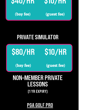
$40/HR
$10/HR
(bay fee)
(guest fee)
PRIVATE SIMULATOR
$80/HR
$10/HR
(bay fee)
(guest fee)
NON-MEMBER PRIVATE
LESSONS
(1 YR EXPIRY)
PGA GOLF PRO