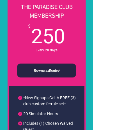
THE PARADISE CLUB
MEMBERSHIP
250$
$
250
Every 28 days
Become a Member
*New Signups Get A FREE (3)
club custom ferrule set*
20 Simulator Hours
Includes (1) Chosen Waived
Guest