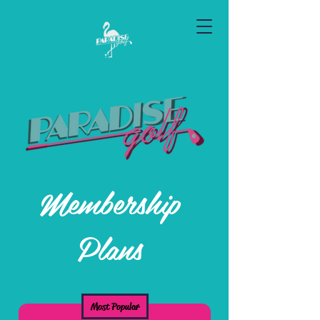
Membership
Plans
Most Popular