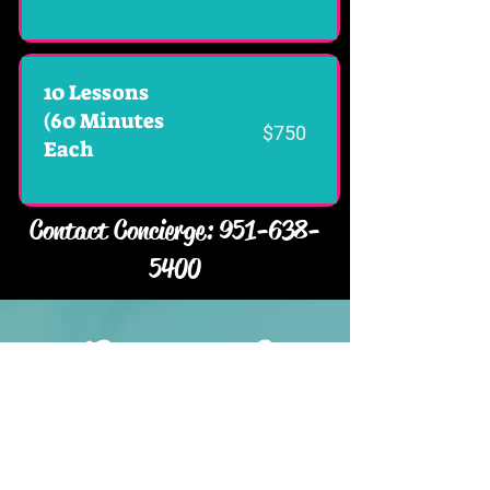
10 Lessons
(60 Minutes
$750
Each
Contact Concierge:
951-638-
5400
Corporate &
Private
HOST YOUR NEXT EVENT