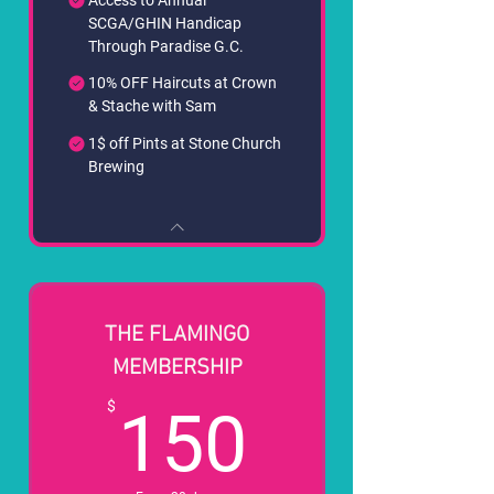
SCGA/GHIN Handicap
Through Paradise G.C.
10% OFF Haircuts at Crown
& Stache with Sam
1$ off Pints at Stone Church
Brewing
THE FLAMINGO
MEMBERSHIP
150$
$
150