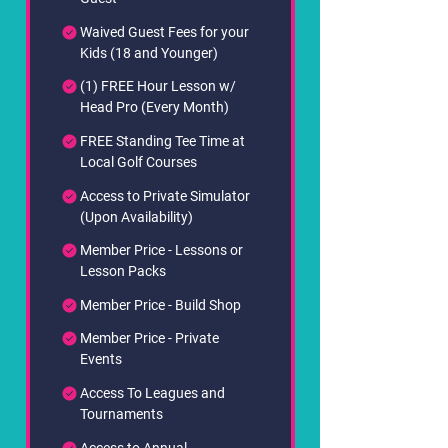
Waived Guest Fees for your
Kids (18 and Younger)
(1) FREE Hour Lesson w/
Head Pro (Every Month)
FREE Standing Tee Time at
Local Golf Courses
Access to Private Simulator
(Upon Availability)
Member Price - Lessons or
Lesson Packs
Member Price - Build Shop
Member Price - Private
Events
Access To Leagues and
Tournaments
Access to Annual